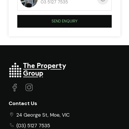
03 5127 7535
SEND ENQUIRY
Contact Us
24 George St, Moe, VIC
(03) 5127 7535