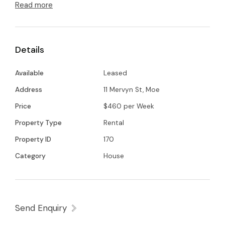
Read more
Spacious living and dining area
Split system air conditioning
Central heating
Details
Single carport plus additional undercover car
space behind gated access
Available
Leased
Low-maintenance yard
Address
11 Mervyn St, Moe
Bathroom with separate shower and bathtub
Price
$460 per Week
Property Type
Rental
A comfortable and practical home in a
Property ID
170
convenient location.
Category
House
Send Enquiry