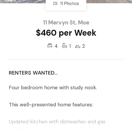
11 Photos
11 Mervyn St, Moe
$460 per Week
4
1
2
RENTERS WANTED...
Four bedroom home with study nook.
This well-presented home features:
Updated kitchen with dishwasher and gas
cooking