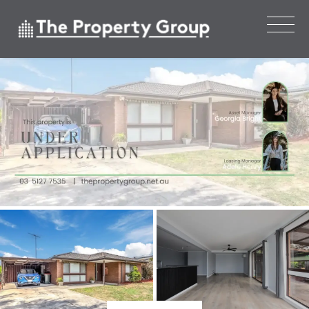
Leased