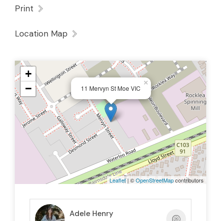
Print
Location Map
+
×
−
11 Mervyn St Moe VIC
Leaflet
| ©
OpenStreetMap
contributors
Adele Henry