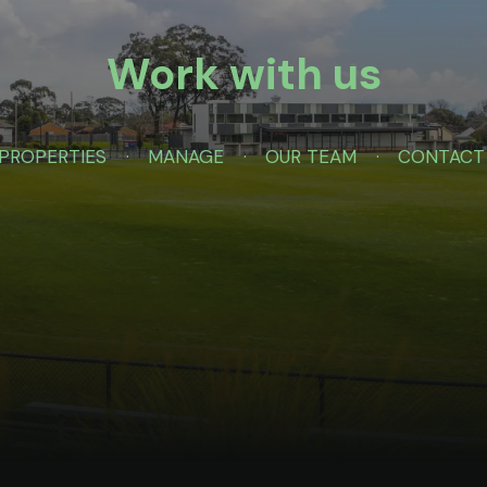
Work with us
PROPERTIES
MANAGE
OUR TEAM
CONTACT