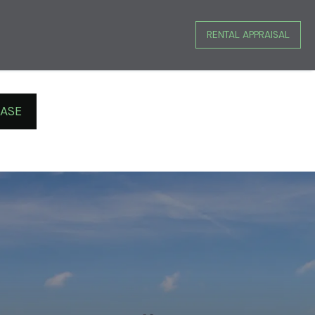
RENTAL APPRAISAL
EASE