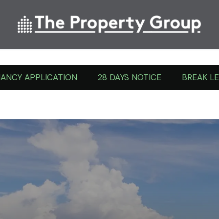
Tenant Forms
ANCY APPLICATION
28 DAYS NOTICE
BREAK L