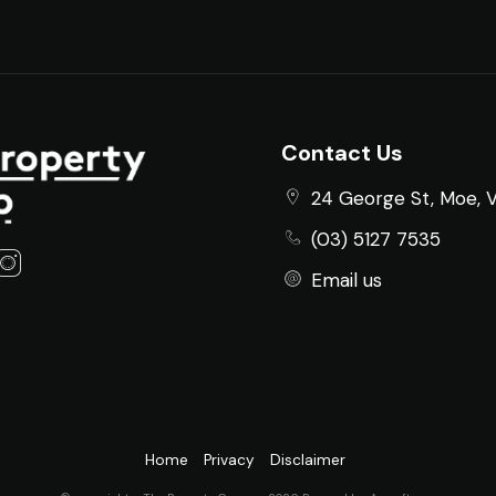
Contact Us
24 George St, Moe, 
(03) 5127 7535
Email us
Home
Privacy
Disclaimer