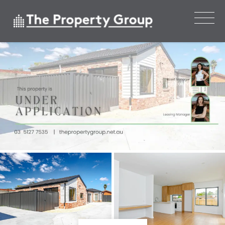
Leased