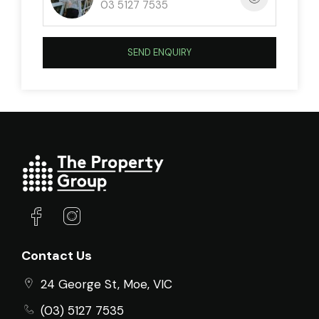
03 5127 7535
SEND ENQUIRY
Contact Us
24 George St, Moe, VIC
(03) 5127 7535