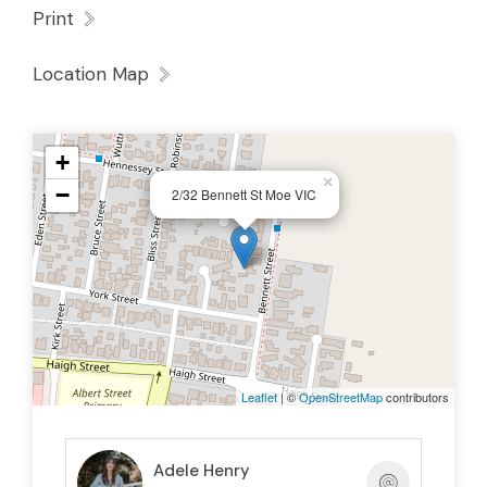
Print
Location Map
+
×
−
2/32 Bennett St Moe VIC
Leaflet
| ©
OpenStreetMap
contributors
Adele Henry