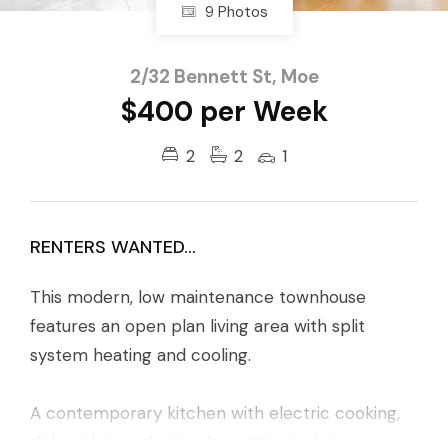
9 Photos
2/32 Bennett St, Moe
$400 per Week
2
2
1
RENTERS WANTED...
This modern, low maintenance townhouse
features an open plan living area with split
system heating and cooling.
A contemporary kitchen with electric cooking,
dishwasher and stone benchtops, plus a