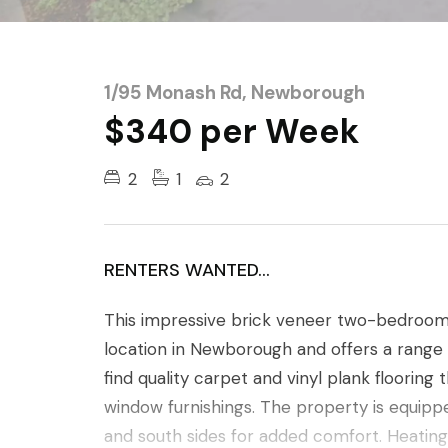
1/95 Monash Rd, Newborough
$340 per Week
2
1
2
RENTERS WANTED...
This impressive brick veneer two-bedroom un
location in Newborough and offers a range of
find quality carpet and vinyl plank flooring 
window furnishings. The property is equipp
and south sides for added comfort. Heating o