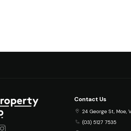
Contact Us
24 George St, Moe, 
(03) 5127 7535